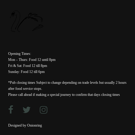
Opening Times:
Mon – Thurs: Food 12 until 8pm
Fri & Sat: Food 12 till 8pm
Sunday: Food 12 till 6pm
*Pub closing times Subject to change depending on trade levels but usually 2 hours
after food service stops.
Please call ahead if making a special journey to confirm that days closing times
Designed by Onionring