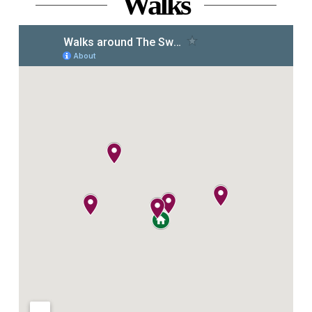
Walks