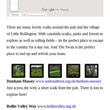
There are many lovely walks around the pub and the village
of Little Bollington. With canalside walks, parks and forests to
explore as well as rolling fields – its the perfect place to escape
to the country for a day out. And The Swan is the perfect
place to end up and refresh your team.
Dunham Massey
www.nationaltrust.org.uk/dunham-massey
Just across the weir, a short walk from the pub. There is lots to
explore here!
Bollin Valley Way
www.bollinvalley.org.uk