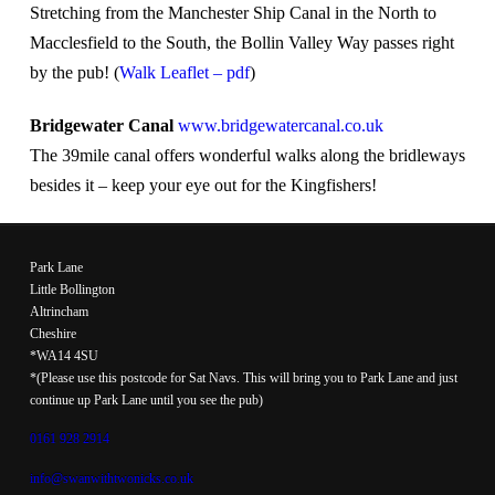
Stretching from the Manchester Ship Canal in the North to
Macclesfield to the South, the Bollin Valley Way passes right
by the pub! (
Walk Leaflet – pdf
)
Bridgewater Canal
www.bridgewatercanal.co.uk
The 39mile canal offers wonderful walks along the bridleways
besides it – keep your eye out for the Kingfishers!
Park Lane
Little Bollington
Altrincham
Cheshire
*WA14 4SU
*(Please use this postcode for Sat Navs. This will bring you to Park Lane and just
continue up Park Lane until you see the pub)
0161 928 2914
info@swanwithtwonicks.co.uk