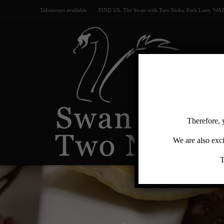
Takeaways available
FIND US: The Swan with Two Nicks, Park Lane, WA
Swan
with
Two
Therefore, 
Nicks
We are also exci
T