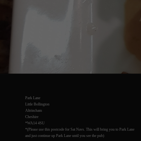
Park Lane
Little Bollington
Altrincham
Cheshire
*WA14 4SU
*(Please use this postcode for Sat Navs. This will bring you to Park Lane
and just continue up Park Lane until you see the pub)