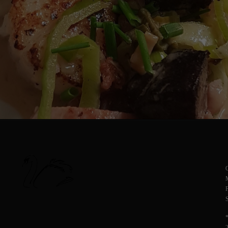
O
M
F
S
*
2