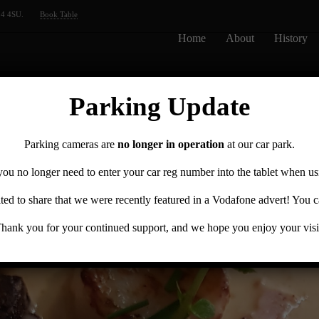
14 4SU.
Book Table
Home
About
History
Parking Update
Parking cameras are
no longer in operation
at our car park.
you no longer need to enter your car reg number into the tablet when us
ted to share that we were recently featured in a Vodafone advert! You 
hank you for your continued support, and we hope you enjoy your visi