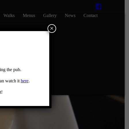
Walks
Menus
Gallery
News
Contact
×
ing the pub.
can watch it
here
.
t!